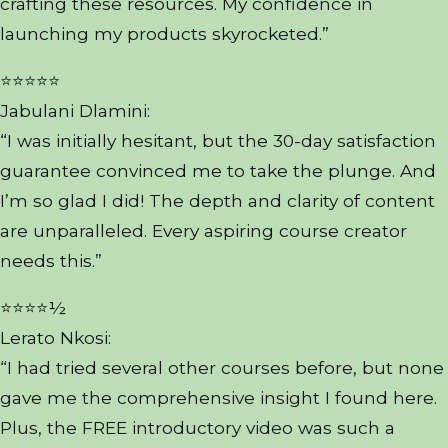
crafting these resources. My confidence in
launching my products skyrocketed.”
⭐⭐⭐⭐⭐
Jabulani Dlamini:
“I was initially hesitant, but the 30-day satisfaction
guarantee convinced me to take the plunge. And
I’m so glad I did! The depth and clarity of content
are unparalleled. Every aspiring course creator
needs this.”
⭐⭐⭐⭐½
Lerato Nkosi:
“I had tried several other courses before, but none
gave me the comprehensive insight I found here.
Plus, the FREE introductory video was such a