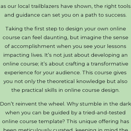
as our local trailblazers have shown, the right tools
and guidance can set you on a path to success.
Taking the first step to design your own online
course can feel daunting, but imagine the sense
of accomplishment when you see your lessons
impacting lives. It’s not just about developing an
online course; it’s about crafting a transformative
experience for your audience. This course gives
you not only the theoretical knowledge but also
the practical skills in online course design.
Don’t reinvent the wheel. Why stumble in the dark
when you can be guided by a tried-and-tested
online course template? This unique offering has
been meticulously curated, keeping in mind the