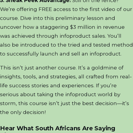
5. Sneak Peek Advantage:
Still on the fence?
We’re offering FREE access to the first video of our
course. Dive into this preliminary lesson and
uncover how a staggering $3 million in revenue
was achieved through infoproduct sales. You’ll
also be introduced to the tried and tested method
to successfully launch and sell an infoproduct.
This isn’t just another course. It’s a goldmine of
insights, tools, and strategies, all crafted from real-
life success stories and experiences. If you’re
serious about taking the infoproduct world by
storm, this course isn’t just the best decision—it’s
the only decision!
Hear What South Africans Are Saying