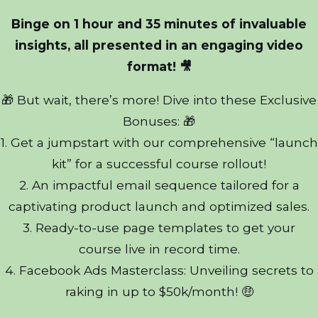
Binge on 1 hour and 35 minutes of invaluable
insights, all presented in an engaging video
format! 🎥
🎁 But wait, there’s more! Dive into these Exclusive
Bonuses: 🎁
1. Get a jumpstart with our comprehensive “launch
kit” for a successful course rollout!
2. An impactful email sequence tailored for a
captivating product launch and optimized sales.
3. Ready-to-use page templates to get your
course live in record time.
4. Facebook Ads Masterclass: Unveiling secrets to
raking in up to $50k/month! 🤑