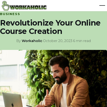
BUSINESS
Revolutionize Your Online
Course Creation
By
Workaholic
·
October 20, 2023
·
6 min read