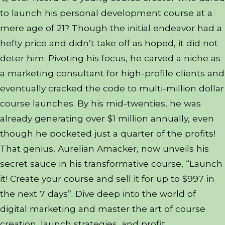
to launch his personal development course at a
mere age of 21? Though the initial endeavor had a
hefty price and didn’t take off as hoped, it did not
deter him. Pivoting his focus, he carved a niche as
a marketing consultant for high-profile clients and
eventually cracked the code to multi-million dollar
course launches. By his mid-twenties, he was
already generating over $1 million annually, even
though he pocketed just a quarter of the profits!
That genius, Aurelian Amacker, now unveils his
secret sauce in his transformative course, “Launch
it! Create your course and sell it for up to $997 in
the next 7 days”. Dive deep into the world of
digital marketing and master the art of course
creation, launch strategies, and profit