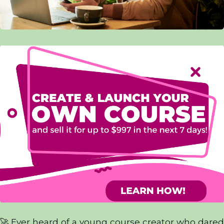
🚀 Ever heard of a young course creator who dared