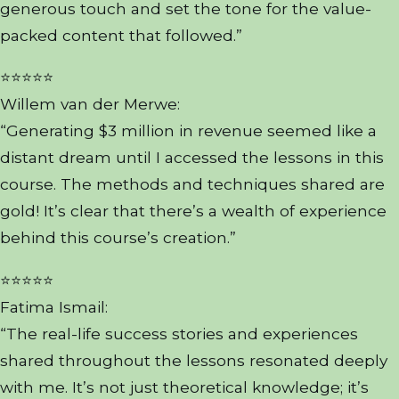
generous touch and set the tone for the value-
packed content that followed.”
⭐⭐⭐⭐⭐
Willem van der Merwe:
“Generating $3 million in revenue seemed like a
distant dream until I accessed the lessons in this
course. The methods and techniques shared are
gold! It’s clear that there’s a wealth of experience
behind this course’s creation.”
⭐⭐⭐⭐⭐
Fatima Ismail:
“The real-life success stories and experiences
shared throughout the lessons resonated deeply
with me. It’s not just theoretical knowledge; it’s