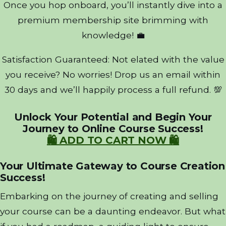
Once you hop onboard, you’ll instantly dive into a
premium membership site brimming with
knowledge! 💼
Satisfaction Guaranteed: Not elated with the value
you receive? No worries! Drop us an email within
30 days and we’ll happily process a full refund. 💯
Unlock Your Potential and Begin Your
Journey to Online Course Success!
🛍️ ADD TO CART NOW 🛍️
Your Ultimate Gateway to Course Creation
Success!
Embarking on the journey of creating and selling
your course can be a daunting endeavor. But what