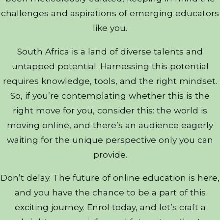
challenges and aspirations of emerging educators
like you.
South Africa is a land of diverse talents and
untapped potential. Harnessing this potential
requires knowledge, tools, and the right mindset.
So, if you’re contemplating whether this is the
right move for you, consider this: the world is
moving online, and there’s an audience eagerly
waiting for the unique perspective only you can
provide.
Don’t delay. The future of online education is here,
and you have the chance to be a part of this
exciting journey. Enrol today, and let’s craft a