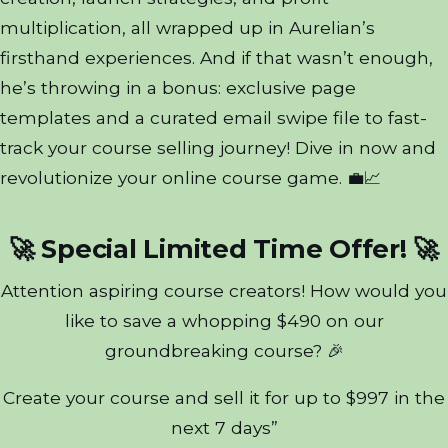
multiplication, all wrapped up in Aurelian’s
firsthand experiences. And if that wasn’t enough,
he’s throwing in a bonus: exclusive page
templates and a curated email swipe file to fast-
track your course selling journey! Dive in now and
revolutionize your online course game. 💼📈
🚀 Special Limited Time Offer! 🚀
Attention aspiring course creators! How would you
like to save a whopping $490 on our
groundbreaking course? 🎉
Create your course and sell it for up to $997 in the
next 7 days”