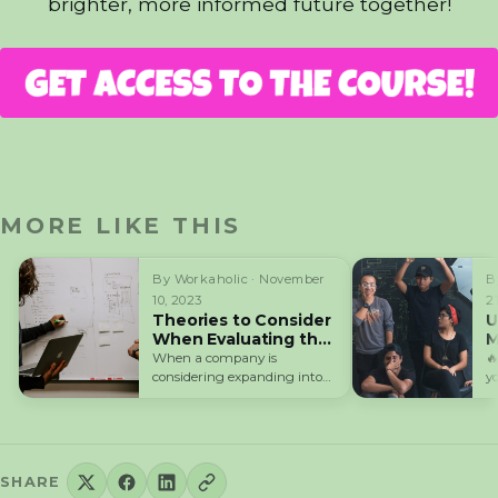
brighter, more informed future together!
MORE LIKE THIS
By Workaholic · November
B
10, 2023
2
Theories to Consider
U
When Evaluating the
M
Competitiveness of
When a company is

Your Company
considering expanding into
y
international markets, it is
P
required to ensure…
SHARE