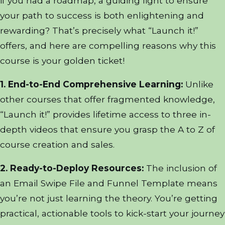
if you had a roadmap, a guiding light to ensure
your path to success is both enlightening and
rewarding? That’s precisely what “Launch it!”
offers, and here are compelling reasons why this
course is your golden ticket!
1. End-to-End Comprehensive Learning:
Unlike
other courses that offer fragmented knowledge,
“Launch it!” provides lifetime access to three in-
depth videos that ensure you grasp the A to Z of
course creation and sales.
2. Ready-to-Deploy Resources:
The inclusion of
an Email Swipe File and Funnel Template means
you’re not just learning the theory. You’re getting
practical, actionable tools to kick-start your journey