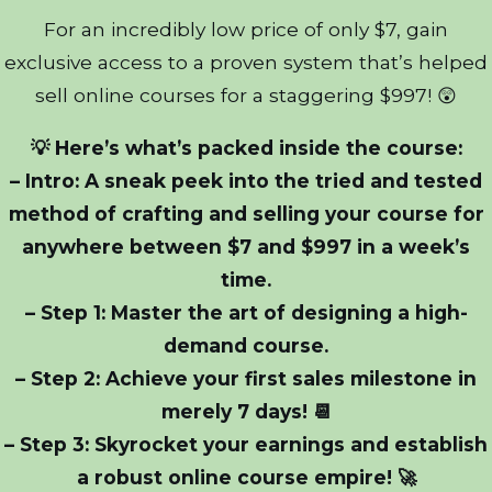
For an incredibly low price of only $7, gain
exclusive access to a proven system that’s helped
sell online courses for a staggering $997! 😲
💡 Here’s what’s packed inside the course:
– Intro: A sneak peek into the tried and tested
method of crafting and selling your course for
anywhere between $7 and $997 in a week’s
time.
– Step 1: Master the art of designing a high-
demand course.
– Step 2: Achieve your first sales milestone in
merely 7 days! 📆
– Step 3: Skyrocket your earnings and establish
a robust online course empire! 🚀