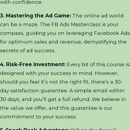
with confidence.
3. Mastering the Ad Game:
The online ad world
can be a maze. The FB Ads Masterclass is your
compass, guiding you on leveraging Facebook Ads
for optimum sales and revenue, demystifying the
secrets of ad success.
4. Risk-Free Investment:
Every bit of this course is
designed with your success in mind. However,
should you feel it’s not the right fit, there’s a 30-
day satisfaction guarantee. A simple email within
30 days, and you’ll get a full refund. We believe in
the value we offer, and this guarantee is our
commitment to your success.