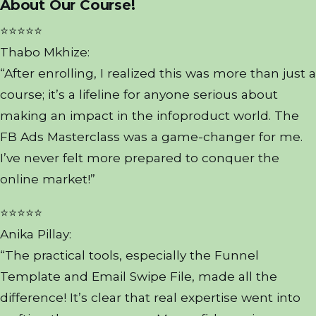
About Our Course!
⭐⭐⭐⭐⭐
Thabo Mkhize:
“After enrolling, I realized this was more than just a
course; it’s a lifeline for anyone serious about
making an impact in the infoproduct world. The
FB Ads Masterclass was a game-changer for me.
I’ve never felt more prepared to conquer the
online market!”
⭐⭐⭐⭐⭐
Anika Pillay:
“The practical tools, especially the Funnel
Template and Email Swipe File, made all the
difference! It’s clear that real expertise went into