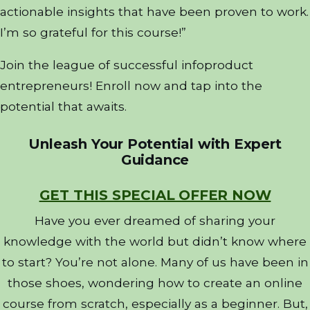
actionable insights that have been proven to work.
I’m so grateful for this course!”
Join the league of successful infoproduct
entrepreneurs! Enroll now and tap into the
potential that awaits.
Unleash Your Potential with Expert
Guidance
GET THIS SPECIAL OFFER NOW
Have you ever dreamed of sharing your
knowledge with the world but didn’t know where
to start? You’re not alone. Many of us have been in
those shoes, wondering how to create an online
course from scratch, especially as a beginner. But,