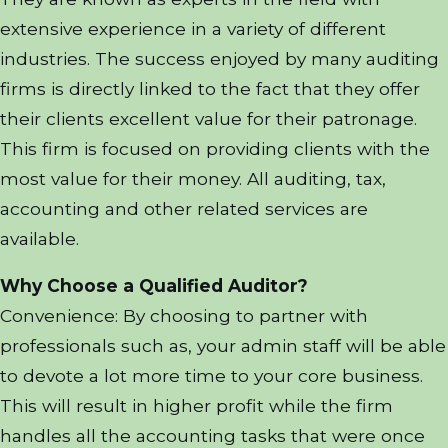
extensive experience in a variety of different
industries. The success enjoyed by many auditing
firms is directly linked to the fact that they offer
their clients excellent value for their patronage.
This firm is focused on providing clients with the
most value for their money. All auditing, tax,
accounting and other related services are
available.
Why Choose a Qualified Auditor?
Convenience: By choosing to partner with
professionals such as, your admin staff will be able
to devote a lot more time to your core business.
This will result in higher profit while the firm
handles all the accounting tasks that were once