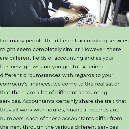
For many people the different accounting services
might seem completely similar. However, there
are different fields of accounting and as your
business grows and you get to experience
different circumstances with regards to your
company’s finances, we come to the realisation
that there are a lot of different accounting
services. Accountants certainly share the trait that
they all work with figures, financial records and
numbers, each of these accountants differ from
the next through the various different services