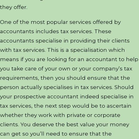
they offer.
One of the most popular services offered by
accountants includes tax services. These
accountants specialise in providing their clients
with tax services. This is a specialisation which
means if you are looking for an accountant to help
you take care of your own or your company’s tax
requirements, then you should ensure that the
person actually specialises in tax services. Should
your prospective accountant indeed specialise in
tax services, the next step would be to ascertain
whether they work with private or corporate
clients. You deserve the best value your money
can get so you’ll need to ensure that the