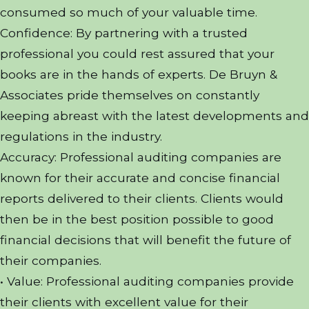
consumed so much of your valuable time.
Confidence: By partnering with a trusted
professional you could rest assured that your
books are in the hands of experts. De Bruyn &
Associates pride themselves on constantly
keeping abreast with the latest developments and
regulations in the industry.
Accuracy: Professional auditing companies are
known for their accurate and concise financial
reports delivered to their clients. Clients would
then be in the best position possible to good
financial decisions that will benefit the future of
their companies.
• Value: Professional auditing companies provide
their clients with excellent value for their