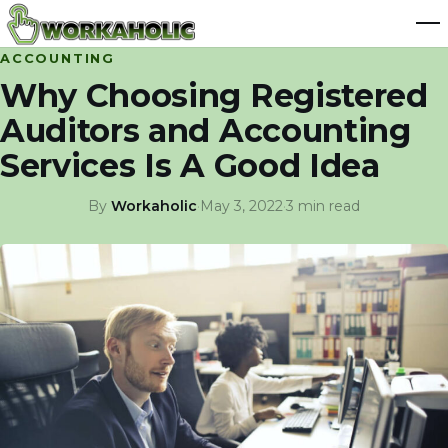
ACCOUNTING
Why Choosing Registered
Auditors and Accounting
Services Is A Good Idea
By
Workaholic
·
May 3, 2022
·
3 min read