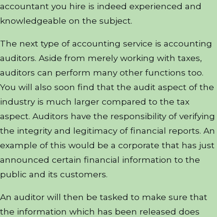
accountant you hire is indeed experienced and
knowledgeable on the subject.
The next type of accounting service is accounting
auditors. Aside from merely working with taxes,
auditors can perform many other functions too.
You will also soon find that the audit aspect of the
industry is much larger compared to the tax
aspect. Auditors have the responsibility of verifying
the integrity and legitimacy of financial reports. An
example of this would be a corporate that has just
announced certain financial information to the
public and its customers.
An auditor will then be tasked to make sure that
the information which has been released does