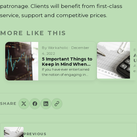
patronage. Clients will benefit from first-class
service, support and competitive prices.
MORE LIKE THIS
By Workaholic · December
B
4, 2022
A
5 Important Things to
U
Keep in Mind When
F
A
Starting in Forex
If you have ever entertained
e
Trading
the notion of engaging in
a
currency trading on the…
SHARE
PREVIOUS