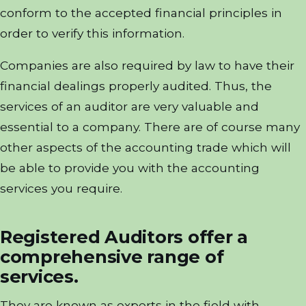
conform to the accepted financial principles in
order to verify this information.
Companies are also required by law to have their
financial dealings properly audited. Thus, the
services of an auditor are very valuable and
essential to a company. There are of course many
other aspects of the accounting trade which will
be able to provide you with the accounting
services you require.
Registered Auditors offer a
comprehensive range of
services.
They are known as experts in the field with