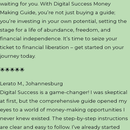
waiting for you. With Digital Success Money
Making Guide, you’re not just buying a guide;
you’re investing in your own potential, setting the
stage for a life of abundance, freedom, and
financial independence. It’s time to seize your
ticket to financial liberation – get started on your
journey today.
🌟🌟🌟🌟🌟
Lerato M., Johannesburg
Digital Success is a game-changer! I was skeptical
at first, but the comprehensive guide opened my
eyes to a world of money-making opportunities I
never knew existed. The step-by-step instructions
are clear and easy to follow. I’ve already started