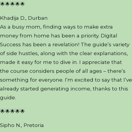
🌟🌟🌟🌟🌟
Khadija D., Durban
As a busy mom, finding ways to make extra
money from home has been a priority. Digital
Success has been a revelation! The guide’s variety
of side hustles, along with the clear explanations,
made it easy for me to dive in. I appreciate that
the course considers people of all ages – there’s
something for everyone. I’m excited to say that I’ve
already started generating income, thanks to this
guide.
🌟🌟🌟🌟🌟
Sipho N., Pretoria