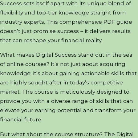
Success sets itself apart with its unique blend of
flexibility and top-tier knowledge straight from
industry experts. This comprehensive PDF guide
doesn’t just promise success – it delivers results
that can reshape your financial reality.
What makes Digital Success stand out in the sea
of online courses? It’s not just about acquiring
knowledge; it’s about gaining actionable skills that
are highly sought after in today’s competitive
market. The course is meticulously designed to
provide you with a diverse range of skills that can
elevate your earning potential and transform your
financial future.
But what about the course structure? The Digital