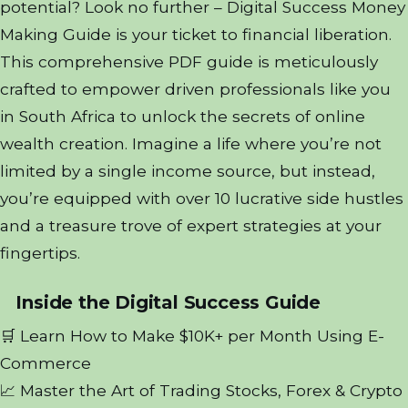
potential? Look no further – Digital Success Money
Making Guide is your ticket to financial liberation.
This comprehensive PDF guide is meticulously
crafted to empower driven professionals like you
in South Africa to unlock the secrets of online
wealth creation. Imagine a life where you’re not
limited by a single income source, but instead,
you’re equipped with over 10 lucrative side hustles
and a treasure trove of expert strategies at your
fingertips.
Inside the Digital Success Guide
🛒 Learn How to Make $10K+ per Month Using E-
Commerce
📈 Master the Art of Trading Stocks, Forex & Crypto