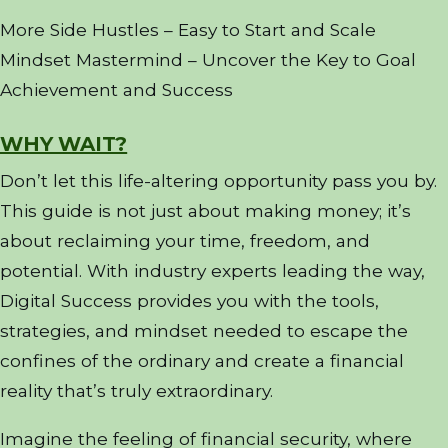
More Side Hustles – Easy to Start and Scale
Mindset Mastermind – Uncover the Key to Goal
Achievement and Success
WHY WAIT?
Don’t let this life-altering opportunity pass you by.
This guide is not just about making money; it’s
about reclaiming your time, freedom, and
potential. With industry experts leading the way,
Digital Success provides you with the tools,
strategies, and mindset needed to escape the
confines of the ordinary and create a financial
reality that’s truly extraordinary.
Imagine the feeling of financial security, where