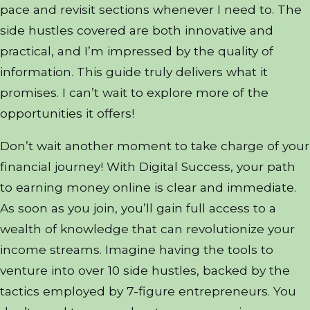
pace and revisit sections whenever I need to. The
side hustles covered are both innovative and
practical, and I’m impressed by the quality of
information. This guide truly delivers what it
promises. I can’t wait to explore more of the
opportunities it offers!
Don’t wait another moment to take charge of your
financial journey! With Digital Success, your path
to earning money online is clear and immediate.
As soon as you join, you’ll gain full access to a
wealth of knowledge that can revolutionize your
income streams. Imagine having the tools to
venture into over 10 side hustles, backed by the
tactics employed by 7-figure entrepreneurs. You