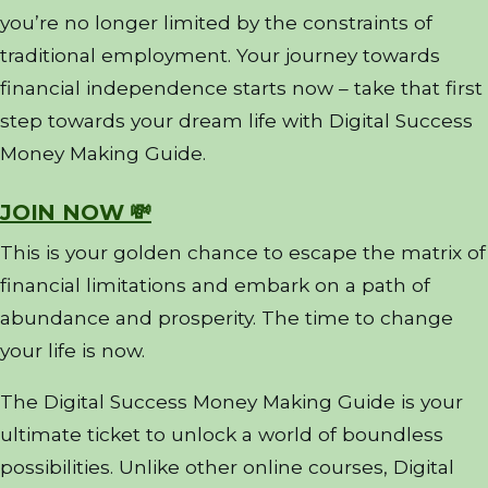
you’re no longer limited by the constraints of
traditional employment. Your journey towards
financial independence starts now – take that first
step towards your dream life with Digital Success
Money Making Guide.
JOIN NOW 💸
This is your golden chance to escape the matrix of
financial limitations and embark on a path of
abundance and prosperity. The time to change
your life is now.
The Digital Success Money Making Guide is your
ultimate ticket to unlock a world of boundless
possibilities. Unlike other online courses, Digital