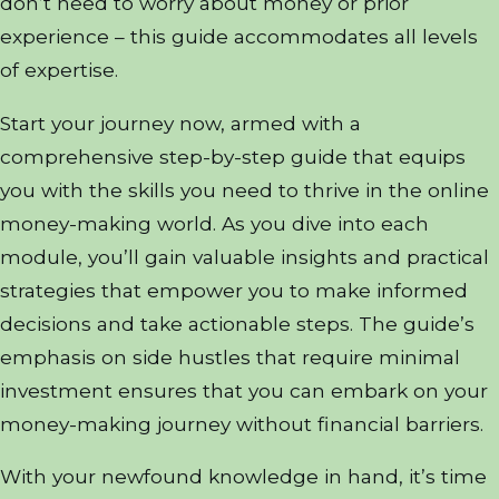
don’t need to worry about money or prior
experience – this guide accommodates all levels
of expertise.
Start your journey now, armed with a
comprehensive step-by-step guide that equips
you with the skills you need to thrive in the online
money-making world. As you dive into each
module, you’ll gain valuable insights and practical
strategies that empower you to make informed
decisions and take actionable steps. The guide’s
emphasis on side hustles that require minimal
investment ensures that you can embark on your
money-making journey without financial barriers.
With your newfound knowledge in hand, it’s time