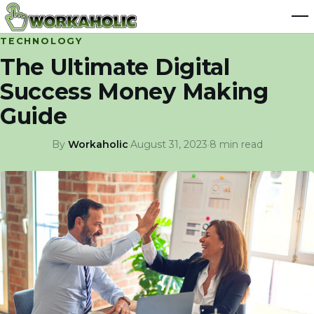
TECHNOLOGY
The Ultimate Digital
Success Money Making
Guide
By
Workaholic
·
August 31, 2023
·
8 min read