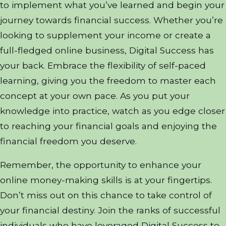
to implement what you’ve learned and begin your
journey towards financial success. Whether you’re
looking to supplement your income or create a
full-fledged online business, Digital Success has
your back. Embrace the flexibility of self-paced
learning, giving you the freedom to master each
concept at your own pace. As you put your
knowledge into practice, watch as you edge closer
to reaching your financial goals and enjoying the
financial freedom you deserve.
Remember, the opportunity to enhance your
online money-making skills is at your fingertips.
Don’t miss out on this chance to take control of
your financial destiny. Join the ranks of successful
individuals who have leveraged Digital Success to