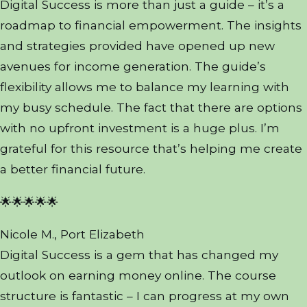
Digital Success is more than just a guide – it’s a
roadmap to financial empowerment. The insights
and strategies provided have opened up new
avenues for income generation. The guide’s
flexibility allows me to balance my learning with
my busy schedule. The fact that there are options
with no upfront investment is a huge plus. I’m
grateful for this resource that’s helping me create
a better financial future.
🌟🌟🌟🌟🌟
Nicole M., Port Elizabeth
Digital Success is a gem that has changed my
outlook on earning money online. The course
structure is fantastic – I can progress at my own