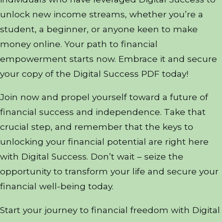
unlock new income streams, whether you’re a
student, a beginner, or anyone keen to make
money online. Your path to financial
empowerment starts now. Embrace it and secure
your copy of the Digital Success PDF today!
Join now and propel yourself toward a future of
financial success and independence. Take that
crucial step, and remember that the keys to
unlocking your financial potential are right here
with Digital Success. Don’t wait – seize the
opportunity to transform your life and secure your
financial well-being today.
Start your journey to financial freedom with Digital