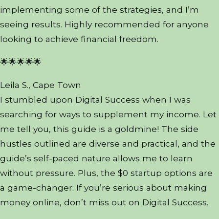
implementing some of the strategies, and I’m
seeing results. Highly recommended for anyone
looking to achieve financial freedom.
🌟🌟🌟🌟🌟
Leila S., Cape Town
I stumbled upon Digital Success when I was
searching for ways to supplement my income. Let
me tell you, this guide is a goldmine! The side
hustles outlined are diverse and practical, and the
guide’s self-paced nature allows me to learn
without pressure. Plus, the $0 startup options are
a game-changer. If you’re serious about making
money online, don’t miss out on Digital Success.