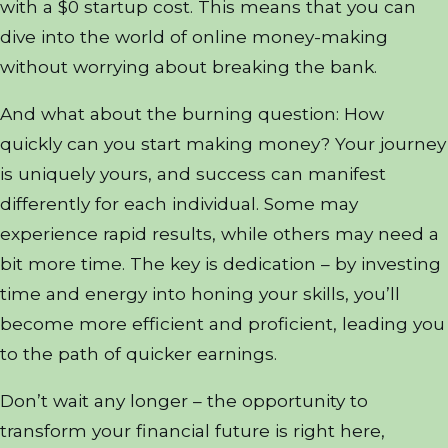
with a $0 startup cost. This means that you can
dive into the world of online money-making
without worrying about breaking the bank.
And what about the burning question: How
quickly can you start making money? Your journey
is uniquely yours, and success can manifest
differently for each individual. Some may
experience rapid results, while others may need a
bit more time. The key is dedication – by investing
time and energy into honing your skills, you’ll
become more efficient and proficient, leading you
to the path of quicker earnings.
Don’t wait any longer – the opportunity to
transform your financial future is right here,