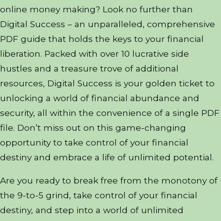
online money making? Look no further than
Digital Success – an unparalleled, comprehensive
PDF guide that holds the keys to your financial
liberation. Packed with over 10 lucrative side
hustles and a treasure trove of additional
resources, Digital Success is your golden ticket to
unlocking a world of financial abundance and
security, all within the convenience of a single PDF
file. Don’t miss out on this game-changing
opportunity to take control of your financial
destiny and embrace a life of unlimited potential.
Are you ready to break free from the monotony of
the 9-to-5 grind, take control of your financial
destiny, and step into a world of unlimited