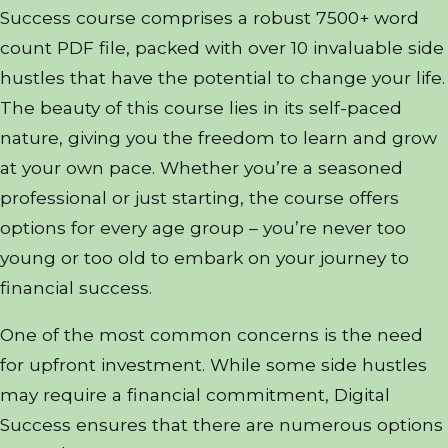
Success course comprises a robust 7500+ word
count PDF file, packed with over 10 invaluable side
hustles that have the potential to change your life.
The beauty of this course lies in its self-paced
nature, giving you the freedom to learn and grow
at your own pace. Whether you’re a seasoned
professional or just starting, the course offers
options for every age group – you’re never too
young or too old to embark on your journey to
financial success.
One of the most common concerns is the need
for upfront investment. While some side hustles
may require a financial commitment, Digital
Success ensures that there are numerous options