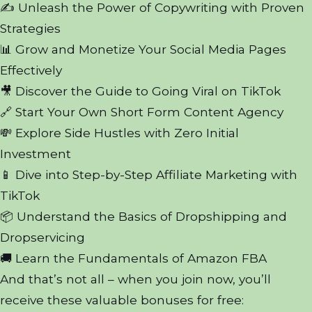
✍️ Unleash the Power of Copywriting with Proven
Strategies
📊 Grow and Monetize Your Social Media Pages
Effectively
🎥 Discover the Guide to Going Viral on TikTok
🔗 Start Your Own Short Form Content Agency
💸 Explore Side Hustles with Zero Initial
Investment
📱 Dive into Step-by-Step Affiliate Marketing with
TikTok
📦 Understand the Basics of Dropshipping and
Dropservicing
🚚 Learn the Fundamentals of Amazon FBA
And that’s not all – when you join now, you’ll
receive these valuable bonuses for free: