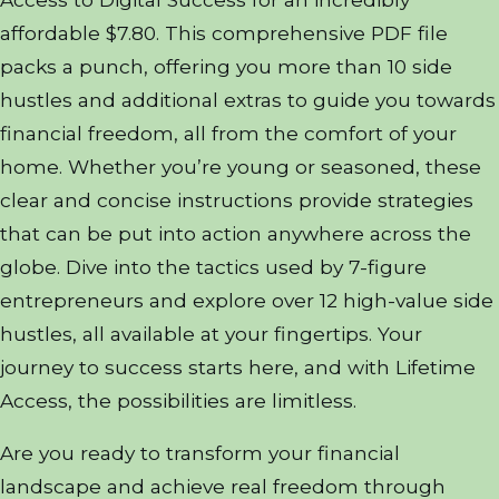
affordable $7.80. This comprehensive PDF file
packs a punch, offering you more than 10 side
hustles and additional extras to guide you towards
financial freedom, all from the comfort of your
home. Whether you’re young or seasoned, these
clear and concise instructions provide strategies
that can be put into action anywhere across the
globe. Dive into the tactics used by 7-figure
entrepreneurs and explore over 12 high-value side
hustles, all available at your fingertips. Your
journey to success starts here, and with Lifetime
Access, the possibilities are limitless.
Are you ready to transform your financial
landscape and achieve real freedom through