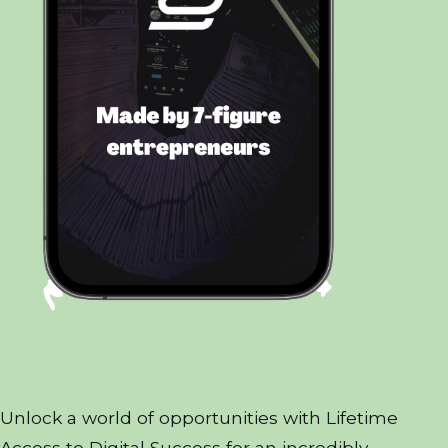
Unlock a world of opportunities with Lifetime
Access to Digital Success for an incredibly