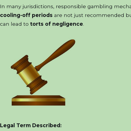
In many jurisdictions, responsible gambling mech
cooling-off periods
are not just recommended but
can lead to
torts of negligence
.
Legal Term Described: