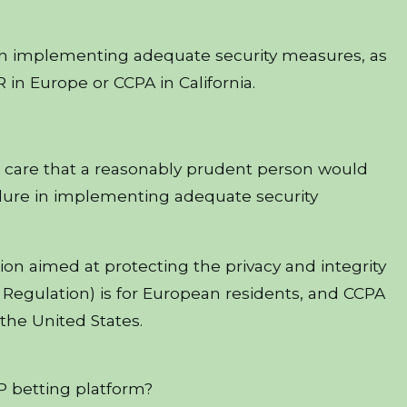
n implementing adequate security measures, as
in Europe or CCPA in California.
he care that a reasonably prudent person would
ailure in implementing adequate security
ion aimed at protecting the privacy and integrity
n Regulation) is for European residents, and CCPA
 the United States.
P betting platform?