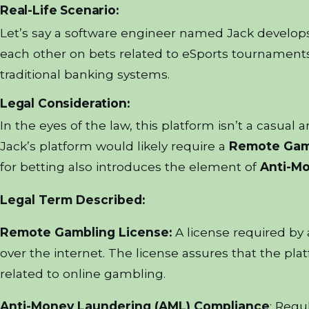
Real-Life Scenario:
Let’s say a software engineer named Jack develop
each other on bets related to eSports tournament
traditional banking systems.
Legal Consideration:
In the eyes of the law, this platform isn’t a casual 
Jack’s platform would likely require a
Remote Gam
for betting also introduces the element of
Anti-M
Legal Term Described:
Remote Gambling License:
A license required by a
over the internet. The license assures that the pla
related to online gambling.
Anti-Money Laundering (AML) Compliance
: Regu