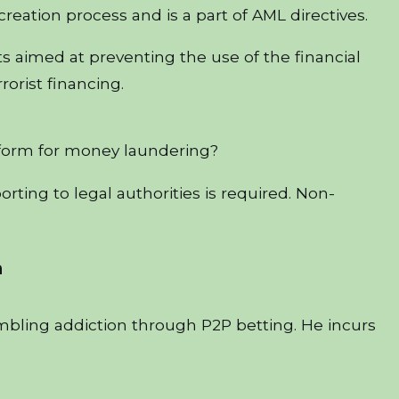
 creation process and is a part of AML directives.
 aimed at preventing the use of the financial
orist financing.
tform for money laundering?
ing to legal authorities is required. Non-
n
ambling addiction through P2P betting. He incurs