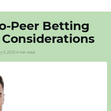
to-Peer Betting
 Considerations
y 5, 2023
·
4 min read