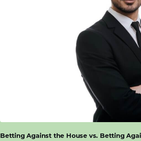
Betting Against the House vs. Betting Aga