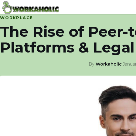
WORKPLACE
The Rise of Peer-
Platforms & Legal
By
Workaholic
·
Januar