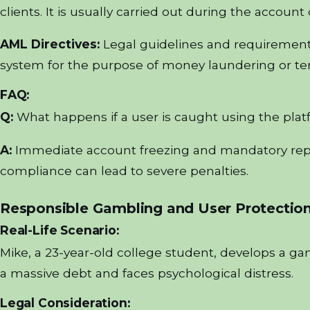
clients. It is usually carried out during the account
AML Directives:
Legal guidelines and requirements
system for the purpose of money laundering or terr
FAQ:
Q:
What happens if a user is caught using the pla
A:
Immediate account freezing and mandatory report
compliance can lead to severe penalties.
Responsible Gambling and User Protectio
Real-Life Scenario:
Mike, a 23-year-old college student, develops a g
a massive debt and faces psychological distress.
Legal Consideration: