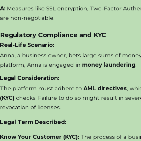
A:
Measures like SSL encryption, Two-Factor Authe
are non-negotiable.
Regulatory Compliance and KYC
Real-Life Scenario:
Anna, a business owner, bets large sums of mone
platform, Anna is engaged in
money laundering
.
Legal Consideration:
The platform must adhere to
AML directives
, wh
(KYC)
checks. Failure to do so might result in seve
revocation of licenses.
Legal Term Described:
Know Your Customer (KYC):
The process of a busine