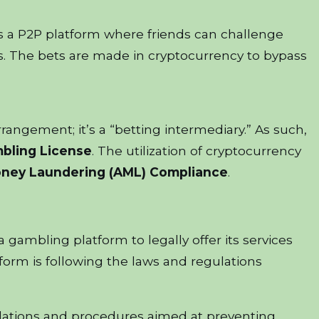
s a P2P platform where friends can challenge
s. The bets are made in cryptocurrency to bypass
arrangement; it’s a “betting intermediary.” As such,
bling License
. The utilization of cryptocurrency
oney Laundering (AML) Compliance
.
 gambling platform to legally offer its services
tform is following the laws and regulations
lations and procedures aimed at preventing