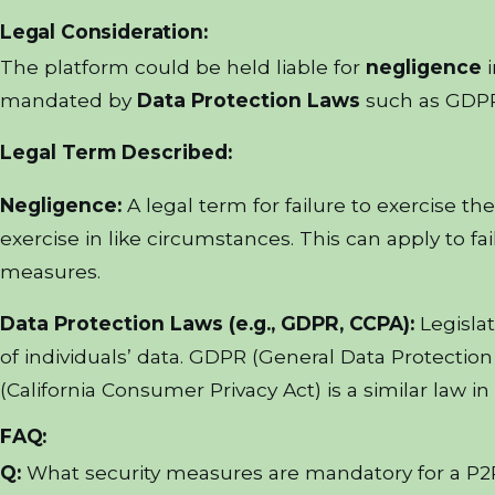
Legal Consideration:
The platform could be held liable for
negligence
i
mandated by
Data Protection Laws
such as GDPR 
Legal Term Described:
Negligence:
A legal term for failure to exercise t
exercise in like circumstances. This can apply to f
measures.
Data Protection Laws (e.g., GDPR, CCPA):
Legislat
of individuals’ data. GDPR (General Data Protectio
(California Consumer Privacy Act) is a similar law in
FAQ:
Q:
What security measures are mandatory for a P2