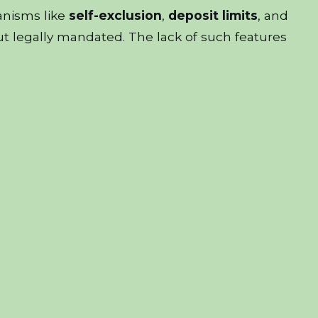
anisms like
self-exclusion
,
deposit limits
, and
 legally mandated. The lack of such features