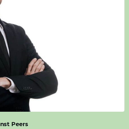
inst Peers