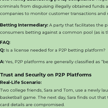
criminals from disguising illegally obtained funds
companies to monitor customer transactions and rep
Betting Intermediary:
A party that facilitates the
consumers betting against a common pool (as is th
FAQ:
Q:
Is a license needed for a P2P betting platform?
A:
Yes, P2P platforms are generally classified as “be
Trust and Security on P2P Platforms
Real-Life Scenario:
Two college friends, Sara and Tom, use a newly la
basketball game. The next day, Sara finds out tha
card details are compromised.