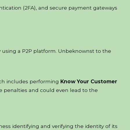
ntication (2FA), and secure payment gateways
y using a P2P platform. Unbeknownst to the
ich includes performing
Know Your Customer
re penalties and could even lead to the
ss identifying and verifying the identity of its