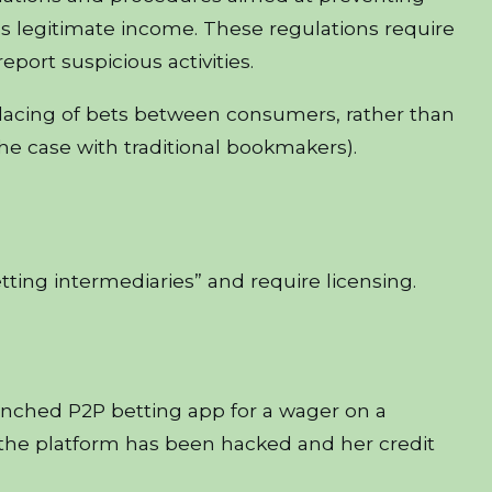
 as legitimate income. These regulations require
ort suspicious activities.
 placing of bets between consumers, rather than
e case with traditional bookmakers).
tting intermediaries” and require licensing.
unched P2P betting app for a wager on a
t the platform has been hacked and her credit