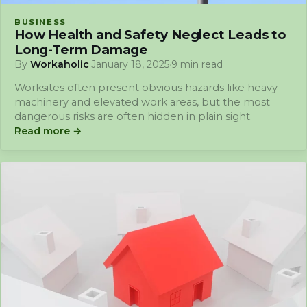
BUSINESS
How Health and Safety Neglect Leads to
Long-Term Damage
By
Workaholic
·
January 18, 2025
·
9 min read
Worksites often present obvious hazards like heavy
machinery and elevated work areas, but the most
dangerous risks are often hidden in plain sight.
Read more →