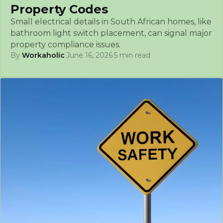
Property Codes
Small electrical details in South African homes, like
bathroom light switch placement, can signal major
property compliance issues.
By
Workaholic
·
June 16, 2026
·
5 min read