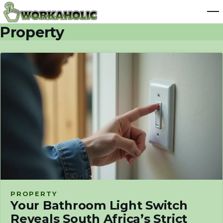
Property
PROPERTY
Your Bathroom Light Switch
Reveals South Africa’s Strict