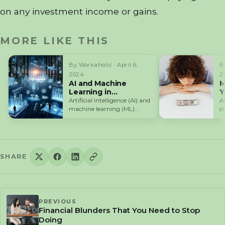
on any investment income or gains.
MORE LIKE THIS
By Workaholic · April 6,
B
2024
2
AI and Machine
M
Learning in
Y
Cryptocurrency
t
Artificial intelligence (AI) and
A
Trading
machine learning (ML)
c
technologies are
a
revolutionizing the way
cryptocurrency traders…
SHARE
PREVIOUS
Financial Blunders That You Need to Stop
Doing