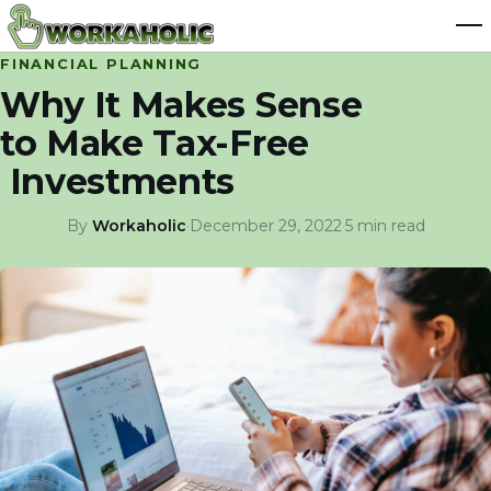
FINANCIAL PLANNING
Why It Makes Sense
to Make Tax-Free
Investments
By
Workaholic
·
December 29, 2022
·
5 min read