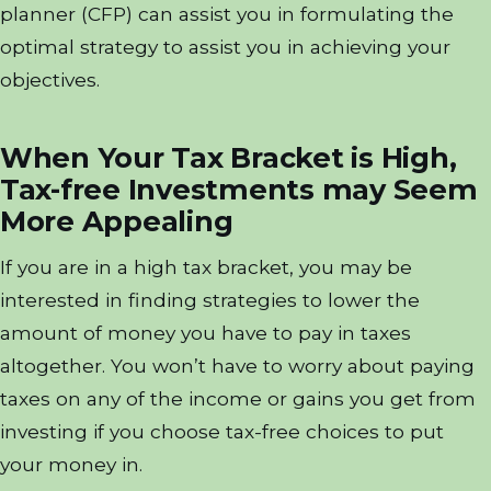
planner (CFP) can assist you in formulating the
optimal strategy to assist you in achieving your
objectives.
When Your Tax Bracket is High,
Tax-free Investments may Seem
More Appealing
If you are in a high tax bracket, you may be
interested in finding strategies to lower the
amount of money you have to pay in taxes
altogether. You won’t have to worry about paying
taxes on any of the income or gains you get from
investing if you choose tax-free choices to put
your money in.