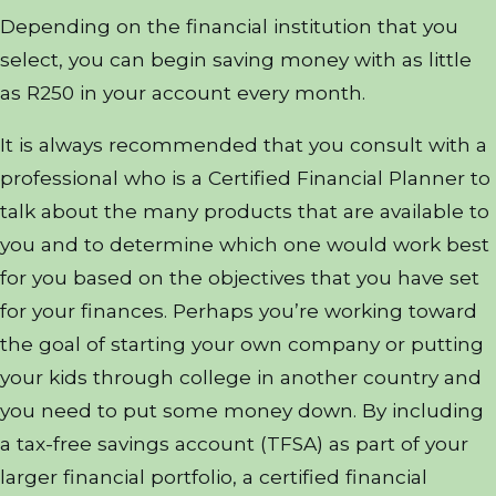
Depending on the financial institution that you
select, you can begin saving money with as little
as R250 in your account every month.
It is always recommended that you consult with a
professional who is a Certified Financial Planner to
talk about the many products that are available to
you and to determine which one would work best
for you based on the objectives that you have set
for your finances. Perhaps you’re working toward
the goal of starting your own company or putting
your kids through college in another country and
you need to put some money down. By including
a tax-free savings account (TFSA) as part of your
larger financial portfolio, a certified financial