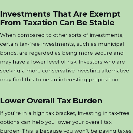
Investments That Are Exempt
From Taxation Can Be Stable
When compared to other sorts of investments,
certain tax-free investments, such as municipal
bonds, are regarded as being more secure and
may have a lower level of risk. Investors who are
seeking a more conservative investing alternative
may find this to be an interesting proposition.
Lower Overall Tax Burden
If you’re in a high tax bracket, investing in tax-free
options can help you lower your overall tax
burden. This is because you won’t be paying taxes