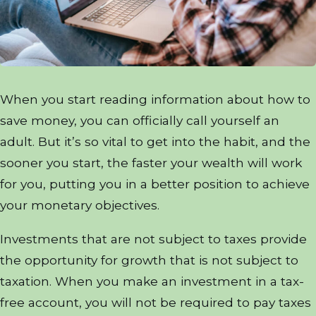
When you start reading information about how to
save money, you can officially call yourself an
adult. But it’s so vital to get into the habit, and the
sooner you start, the faster your wealth will work
for you, putting you in a better position to achieve
your monetary objectives.
Investments that are not subject to taxes provide
the opportunity for growth that is not subject to
taxation. When you make an investment in a tax-
free account, you will not be required to pay taxes