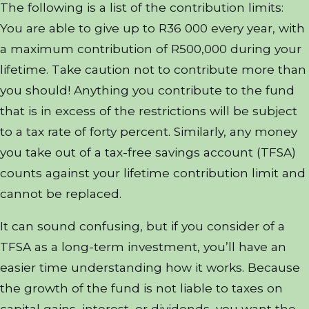
The following is a list of the contribution limits:
You are able to give up to R36 000 every year, with
a maximum contribution of R500,000 during your
lifetime. Take caution not to contribute more than
you should! Anything you contribute to the fund
that is in excess of the restrictions will be subject
to a tax rate of forty percent. Similarly, any money
you take out of a tax-free savings account (TFSA)
counts against your lifetime contribution limit and
cannot be replaced.
It can sound confusing, but if you consider of a
TFSA as a long-term investment, you’ll have an
easier time understanding how it works. Because
the growth of the fund is not liable to taxes on
capital gains, interest, or dividends, you want the