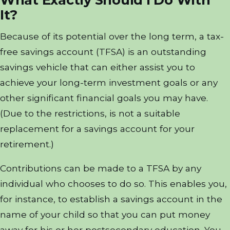
It?
Because of its potential over the long term, a tax-
free savings account (TFSA) is an outstanding
savings vehicle that can either assist you to
achieve your long-term investment goals or any
other significant financial goals you may have.
(Due to the restrictions, is not a suitable
replacement for a savings account for your
retirement.)
Contributions can be made to a TFSA by any
individual who chooses to do so. This enables you,
for instance, to establish a savings account in the
name of your child so that you can put money
away for his or her postsecondary education. You