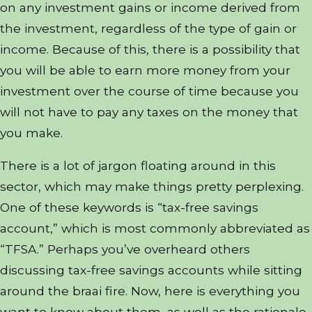
on any investment gains or income derived from
the investment, regardless of the type of gain or
income. Because of this, there is a possibility that
you will be able to earn more money from your
investment over the course of time because you
will not have to pay any taxes on the money that
you make.
There is a lot of jargon floating around in this
sector, which may make things pretty perplexing.
One of these keywords is “tax-free savings
account,” which is most commonly abbreviated as
“TFSA.” Perhaps you’ve overheard others
discussing tax-free savings accounts while sitting
around the braai fire. Now, here is everything you
want to know about them, as well as the rationale