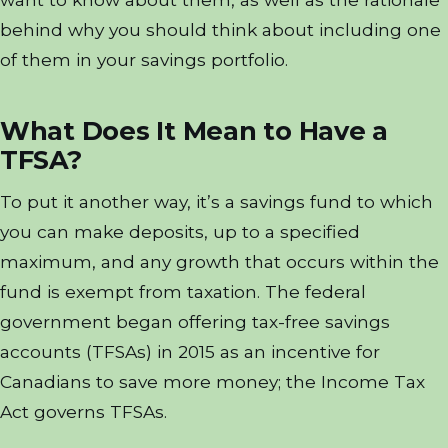
behind why you should think about including one
of them in your savings portfolio.
What Does It Mean to Have a
TFSA?
To put it another way, it’s a savings fund to which
you can make deposits, up to a specified
maximum, and any growth that occurs within the
fund is exempt from taxation. The federal
government began offering tax-free savings
accounts (TFSAs) in 2015 as an incentive for
Canadians to save more money; the Income Tax
Act governs TFSAs.