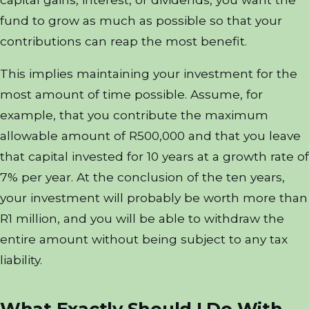
fund to grow as much as possible so that your
contributions can reap the most benefit.
This implies maintaining your investment for the
most amount of time possible. Assume, for
example, that you contribute the maximum
allowable amount of R500,000 and that you leave
that capital invested for 10 years at a growth rate of
7% per year. At the conclusion of the ten years,
your investment will probably be worth more than
R1 million, and you will be able to withdraw the
entire amount without being subject to any tax
liability.
What Exactly Should I Do With