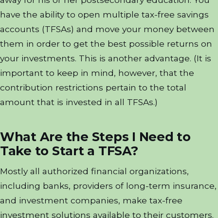
have the ability to open multiple tax-free savings
accounts (TFSAs) and move your money between
them in order to get the best possible returns on
your investments. This is another advantage. (It is
important to keep in mind, however, that the
contribution restrictions pertain to the total
amount that is invested in all TFSAs.)
What Are the Steps I Need to
Take to Start a TFSA?
Mostly all authorized financial organizations,
including banks, providers of long-term insurance,
and investment companies, make tax-free
investment solutions available to their customers.