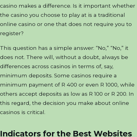
casino makes a difference. Is it important whether
the casino you choose to play at is a traditional
online casino or one that does not require you to
register?
This question has a simple answer: “No,” “No,” it
does not. There will, without a doubt, always be
differences across casinos in terms of, say,
minimum deposits. Some casinos require a
minimum payment of R 400 or even R 1000, while
others accept deposits as low as R 100 or R 200. In
this regard, the decision you make about online
casinos is critical.
Indicators for the Best Websites