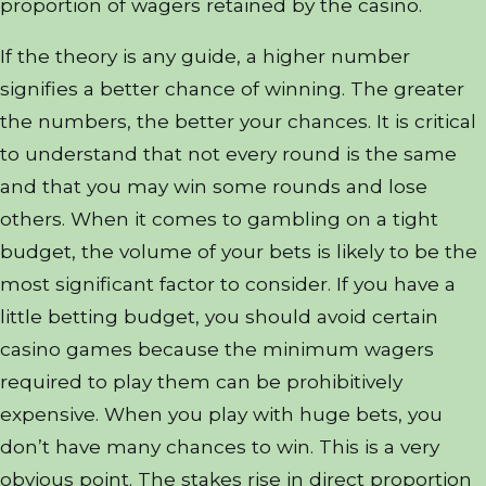
proportion of wagers retained by the casino.
If the theory is any guide, a higher number
signifies a better chance of winning. The greater
the numbers, the better your chances. It is critical
to understand that not every round is the same
and that you may win some rounds and lose
others. When it comes to gambling on a tight
budget, the volume of your bets is likely to be the
most significant factor to consider. If you have a
little betting budget, you should avoid certain
casino games because the minimum wagers
required to play them can be prohibitively
expensive. When you play with huge bets, you
don’t have many chances to win. This is a very
obvious point. The stakes rise in direct proportion