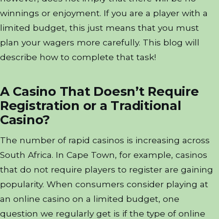
winnings or enjoyment. If you are a player with a
limited budget, this just means that you must
plan your wagers more carefully. This blog will
describe how to complete that task!
A Casino That Doesn’t Require
Registration or a Traditional
Casino?
The number of rapid casinos is increasing across
South Africa. In Cape Town, for example, casinos
that do not require players to register are gaining
popularity. When consumers consider playing at
an online casino on a limited budget, one
question we regularly get is if the type of online