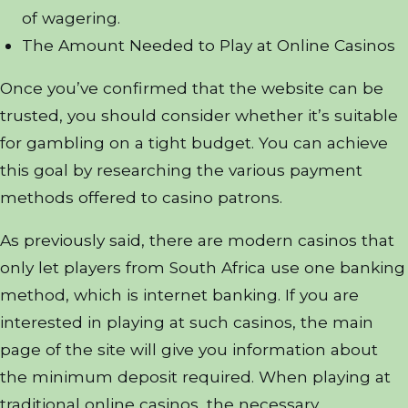
of wagering.
The Amount Needed to Play at Online Casinos
Once you’ve confirmed that the website can be
trusted, you should consider whether it’s suitable
for gambling on a tight budget. You can achieve
this goal by researching the various payment
methods offered to casino patrons.
As previously said, there are modern casinos that
only let players from South Africa use one banking
method, which is internet banking. If you are
interested in playing at such casinos, the main
page of the site will give you information about
the minimum deposit required. When playing at
traditional online casinos, the necessary