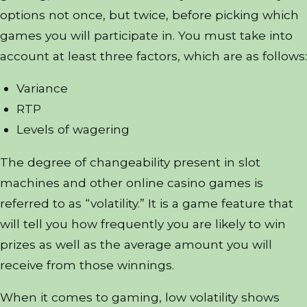
options not once, but twice, before picking which
games you will participate in. You must take into
account at least three factors, which are as follows:
Variance
RTP
Levels of wagering
The degree of changeability present in slot
machines and other online casino games is
referred to as “volatility.” It is a game feature that
will tell you how frequently you are likely to win
prizes as well as the average amount you will
receive from those winnings.
When it comes to gaming, low volatility shows