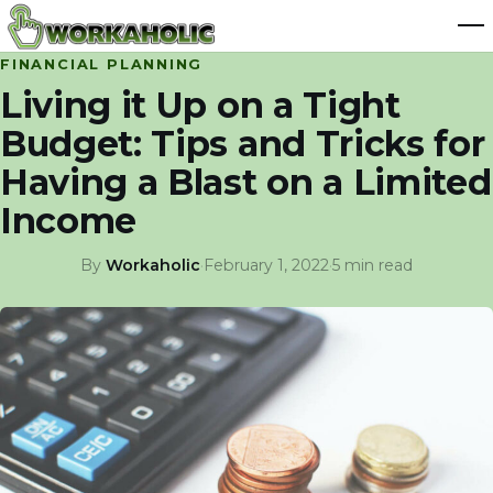
FINANCIAL PLANNING
Living it Up on a Tight
Budget: Tips and Tricks for
Having a Blast on a Limited
Income
By
Workaholic
·
February 1, 2022
·
5 min read