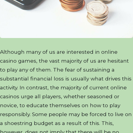
Although many of us are interested in online
casino games, the vast majority of us are hesitant
to play any of them. The fear of sustaining a
substantial financial loss is usually what drives this
activity. In contrast, the majority of current online
casinos urge all players, whether seasoned or
novice, to educate themselves on how to play
responsibly. Some people may be forced to live on
a shoestring budget as a result of this. This,
however, does not imply that there will be no