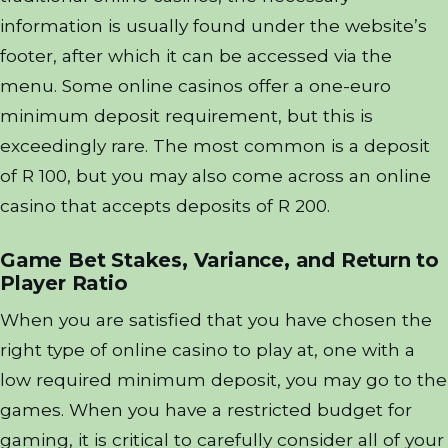
information is usually found under the website’s
footer, after which it can be accessed via the
menu. Some online casinos offer a one-euro
minimum deposit requirement, but this is
exceedingly rare. The most common is a deposit
of R 100, but you may also come across an online
casino that accepts deposits of R 200.
Game Bet Stakes, Variance, and Return to
Player Ratio
When you are satisfied that you have chosen the
right type of online casino to play at, one with a
low required minimum deposit, you may go to the
games. When you have a restricted budget for
gaming, it is critical to carefully consider all of your