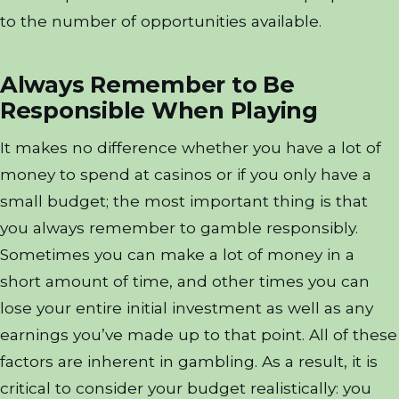
to the number of opportunities available.
Always Remember to Be
Responsible When Playing
It makes no difference whether you have a lot of
money to spend at casinos or if you only have a
small budget; the most important thing is that
you always remember to gamble responsibly.
Sometimes you can make a lot of money in a
short amount of time, and other times you can
lose your entire initial investment as well as any
earnings you’ve made up to that point. All of these
factors are inherent in gambling. As a result, it is
critical to consider your budget realistically: you