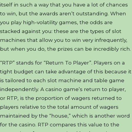
itself in such a way that you have a lot of chances
to win, but the awards aren’t outstanding. When
you play high-volatility games, the odds are
stacked against you: these are the types of slot
machines that allow you to win very infrequently,
but when you do, the prizes can be incredibly rich.
“RTP” stands for “Return To Player”. Players on a
tight budget can take advantage of this because it
is tailored to each slot machine and table game
independently. A casino game’s return to player,
or RTP, is the proportion of wagers returned to
players relative to the total amount of wagers
maintained by the “house,” which is another word
for the casino. RTP compares this value to the