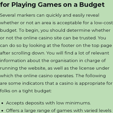
for Playing Games on a Budget
Several markers can quickly and easily reveal
whether or not an area is acceptable for a low-cost
budget. To begin, you should determine whether
or not the online casino site can be trusted. You
can do so by looking at the footer on the top page
after scrolling down. You will find a lot of relevant
information about the organisation in charge of
running the website, as well as the license under
which the online casino operates. The following
are some indicators that a casino is appropriate for
folks on a tight budget:
Accepts deposits with low minimums.
Offers a large range of games with varied levels