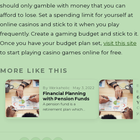
should only gamble with money that you can
afford to lose. Set a spending limit for yourself at
online casinos and stick to it when you play
frequently. Create a gaming budget and stick to it.
Once you have your budget plan set,
visit this site
to start playing casino games online for free.
MORE LIKE THIS
B
By Workaholic · May 3, 2022
8
Financial Planning
6
with Pension Funds
Y
A pension fund is a
C
O
retirement plan which
yo
enables you to receive income
w
even…