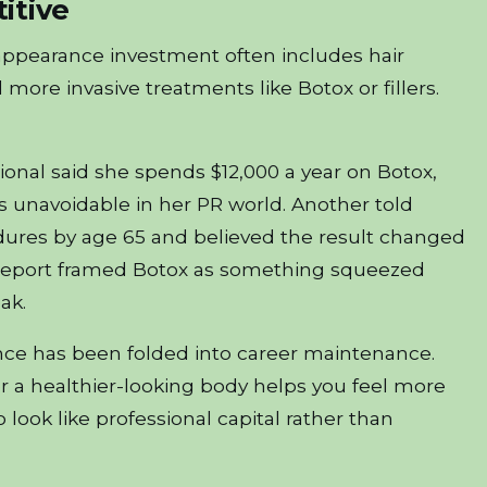
itive
appearance investment often includes hair
more invasive treatments like Botox or fillers.
ional said she spends $12,000 a year on Botox,
 as unavoidable in her PR world. Another told
ures by age 65 and believed the result changed
t report framed Botox as something squeezed
ak.
ce has been folded into career maintenance.
, or a healthier-looking body helps you feel more
 look like professional capital rather than