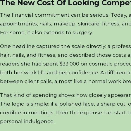
The New Cost Of Looking Compet
The financial commitment can be serious. Today, 
appointments, nails, makeup, skincare, fitness, and 
For some, it also extends to surgery.
One headline captured the scale directly: a profess
hair, nails, and fitness, and described those costs
readers she had spent $33,000 on cosmetic proced
both her work life and her confidence. A differen
between client calls, almost like a normal work bre
That kind of spending shows how closely appearan
The logic is simple: if a polished face, a sharp cut
credible in meetings, then the expense can start to
personal indulgence.