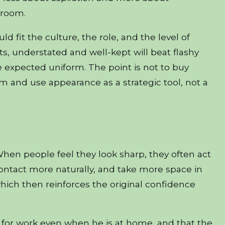
 room.
d fit the culture, the role, and the level of
s, understated and well-kept will beat flashy
he expected uniform. The point is not to buy
om and use appearance as a strategic tool, not a
When people feel they look sharp, they often act
ontact more naturally, and take more space in
ich then reinforces the original confidence
 for work even when he is at home, and that the