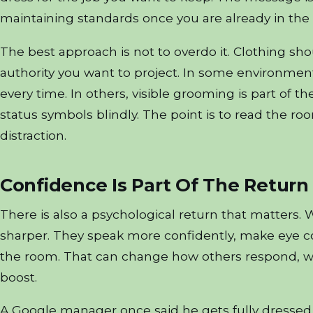
maintaining standards once you are already in the
The best approach is not to overdo it. Clothing shoul
authority you want to project. In some environment
every time. In others, visible grooming is part of t
status symbols blindly. The point is to read the ro
distraction.
Confidence Is Part Of The Return
There is also a psychological return that matters. 
sharper. They speak more confidently, make eye c
the room. That can change how others respond, wh
boost.
A Google manager once said he gets fully dressed