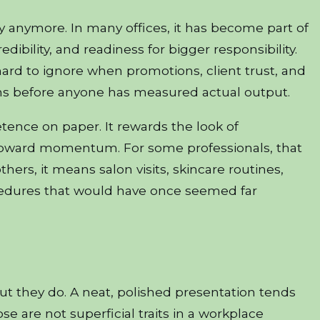
y anymore. In many offices, it has become part of
redibility, and readiness for bigger responsibility.
 hard to ignore when promotions, client trust, and
ns before anyone has measured actual output.
nce on paper. It rewards the look of
 upward momentum. For some professionals, that
hers, it means salon visits, skincare routines,
cedures that would have once seemed far
but they do. A neat, polished presentation tends
se are not superficial traits in a workplace