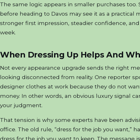
The same logic appears in smaller purchases too.
before heading to Davos may see it as a practical m
stronger first impression, steadier confidence, and
week.
When Dressing Up Helps And Whe
Not every appearance upgrade sends the right mes
looking disconnected from reality. One reporter sp
designer clothes at work because they do not want
money. In other words, an obvious luxury signal ca
your judgment.
That tension is why some experts have been advisi
office. The old rule, “dress for the job you want,
dress for the job you want to keep. The message i