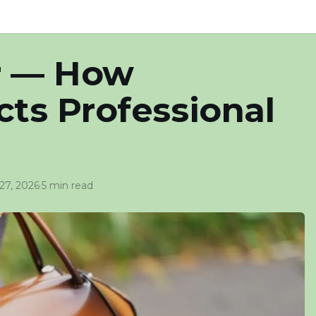
r — How
ts Professional
 27, 2026
·
5 min read