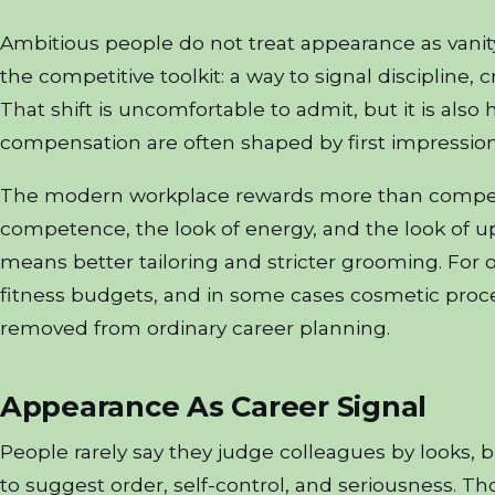
Ambitious people do not treat appearance as vanit
the competitive toolkit: a way to signal discipline, c
That shift is uncomfortable to admit, but it is also
compensation are often shaped by first impressio
The modern workplace rewards more than compete
competence, the look of energy, and the look of
means better tailoring and stricter grooming. For ot
fitness budgets, and in some cases cosmetic pro
removed from ordinary career planning.
Appearance As Career Signal
People rarely say they judge colleagues by looks, 
to suggest order, self-control, and seriousness. Tho