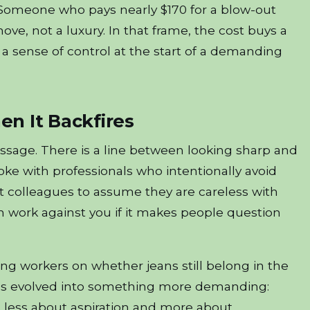
 Someone who pays nearly $170 for a blow-out
ove, not a luxury. In that frame, the cost buys a
 a sense of control at the start of a demanding
n It Backfires
sage. There is a line between looking sharp and
oke with professionals who intentionally avoid
 colleagues to assume they are careless with
n work against you if it makes people question
ng workers on whether jeans still belong in the
” has evolved into something more demanding:
s less about aspiration and more about