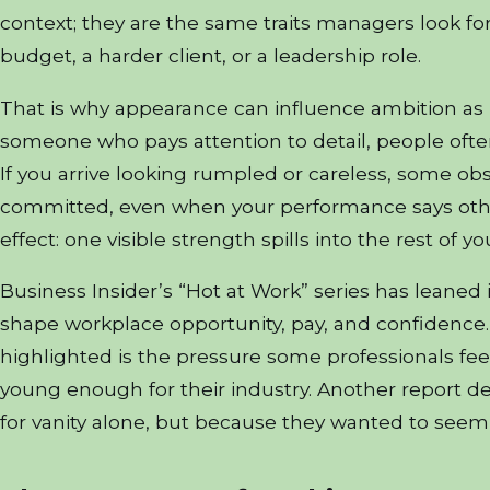
context; they are the same traits managers look f
budget, a harder client, or a leadership role.
That is why appearance can influence ambition as m
someone who pays attention to detail, people oft
If you arrive looking rumpled or careless, some obse
committed, even when your performance says other
effect: one visible strength spills into the rest of y
Business Insider’s “Hot at Work” series has leaned 
shape workplace opportunity, pay, and confidence.
highlighted is the pressure some professionals fee
young enough for their industry. Another report de
for vanity alone, but because they wanted to see