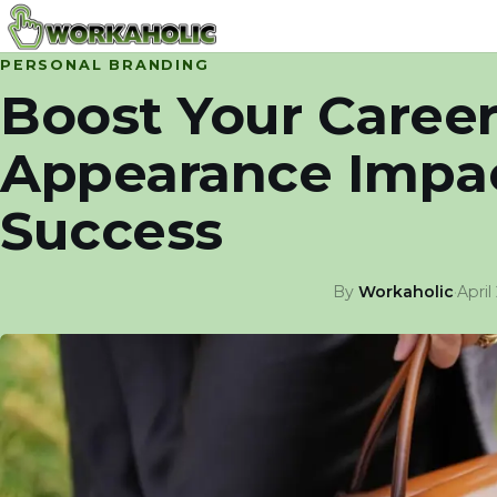
PERSONAL BRANDING
Boost Your Caree
Appearance Impac
Success
By
Workaholic
·
April