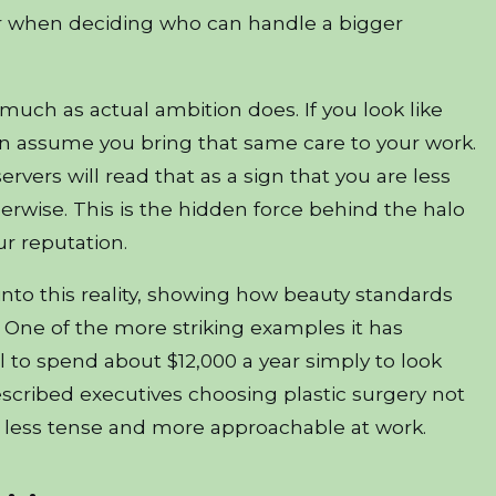
or when deciding who can handle a bigger
uch as actual ambition does. If you look like
en assume you bring that same care to your work.
rvers will read that as a sign that you are less
wise. This is the hidden force behind the halo
our reputation.
into this reality, showing how beauty standards
 One of the more striking examples it has
l to spend about $12,000 a year simply to look
scribed executives choosing plastic surgery not
m less tense and more approachable at work.