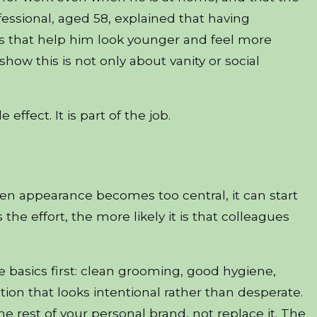
ssional, aged 58, explained that having
s that help him look younger and feel more
w this is not only about vanity or social
effect. It is part of the job.
When appearance becomes too central, it can start
he effort, the more likely it is that colleagues
e basics first: clean grooming, good hygiene,
tion that looks intentional rather than desperate.
he rest of your personal brand, not replace it. The