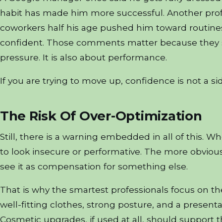
habit has made him more successful. Another profe
coworkers half his age pushed him toward routine
confident. Those comments matter because they sho
pressure. It is also about performance.
If you are trying to move up, confidence is not a side 
The Risk Of Over-Optimization
Still, there is a warning embedded in all of this. 
to look insecure or performative. The more obvious t
see it as compensation for something else.
That is why the smartest professionals focus on th
well-fitting clothes, strong posture, and a presenta
Cosmetic upgrades, if used at all, should support t